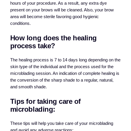
hours of your procedure. As a result, any extra dye
present on your brows will be cleaned. Also, your brow
area will become sterile favoring good hygienic
conditions.
How long does the healing
process take?
The healing process is 7 to 14 days long depending on the
skin type of the individual and the process used for the
microblading session. An indication of complete healing is
the conversion of the sharp shade to a regular, natural,
and smooth shade.
Tips for taking care of
microblading:
These tips will help you take care of your microblading
and avoid any adverse reactions: