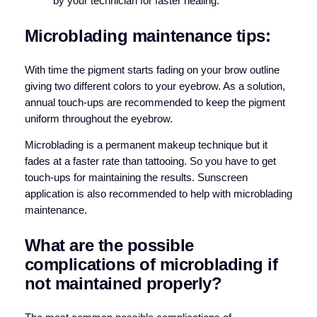
by your technician for faster healing.
Microblading maintenance tips:
With time the pigment starts fading on your brow outline
giving two different colors to your eyebrow. As a solution,
annual touch-ups are recommended to keep the pigment
uniform throughout the eyebrow.
Microblading is a permanent makeup technique but it
fades at a faster rate than tattooing. So you have to get
touch-ups for maintaining the results. Sunscreen
application is also recommended to help with microblading
maintenance.
What are the possible
complications of microblading if
not maintained properly?