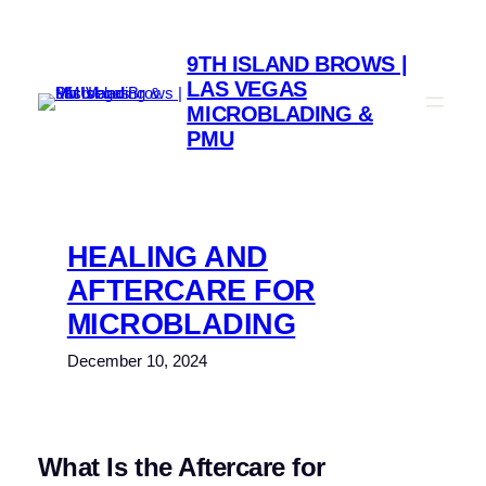
9TH ISLAND BROWS |
LAS VEGAS
MICROBLADING &
PMU
HEALING AND
AFTERCARE FOR
MICROBLADING
December 10, 2024
What Is the Aftercare for