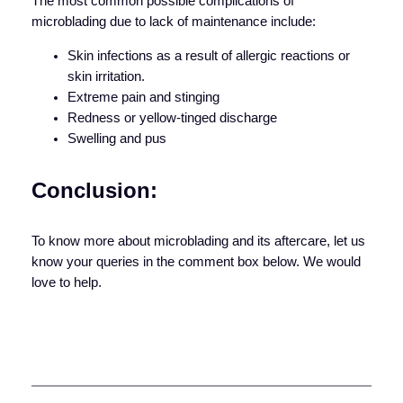
The most common possible complications of
microblading due to lack of maintenance include:
Skin infections as a result of allergic reactions or
skin irritation.
Extreme pain and stinging
Redness or yellow-tinged discharge
Swelling and pus
Conclusion:
To know more about microblading and its aftercare, let us
know your queries in the comment box below. We would
love to help.