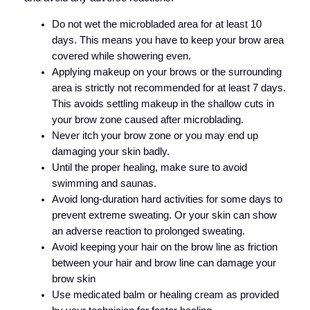
Do not wet the microbladed area for at least 10
days. This means you have to keep your brow area
covered while showering even.
Applying makeup on your brows or the surrounding
area is strictly not recommended for at least 7 days.
This avoids settling makeup in the shallow cuts in
your brow zone caused after microblading.
Never itch your brow zone or you may end up
damaging your skin badly.
Until the proper healing, make sure to avoid
swimming and saunas.
Avoid long-duration hard activities for some days to
prevent extreme sweating. Or your skin can show
an adverse reaction to prolonged sweating.
Avoid keeping your hair on the brow line as friction
between your hair and brow line can damage your
brow skin
Use medicated balm or healing cream as provided