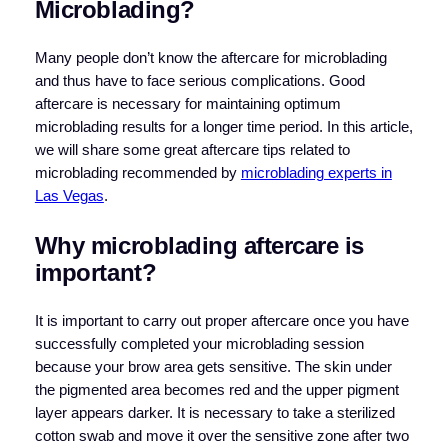
Microblading?
Many people don’t know the aftercare for microblading
and thus have to face serious complications. Good
aftercare is necessary for maintaining optimum
microblading results for a longer time period. In this article,
we will share some great aftercare tips related to
microblading recommended by
microblading experts in
Las Vegas
.
Why microblading aftercare is
important?
It is important to carry out proper aftercare once you have
successfully completed your microblading session
because your brow area gets sensitive. The skin under
the pigmented area becomes red and the upper pigment
layer appears darker. It is necessary to take a sterilized
cotton swab and move it over the sensitive zone after two