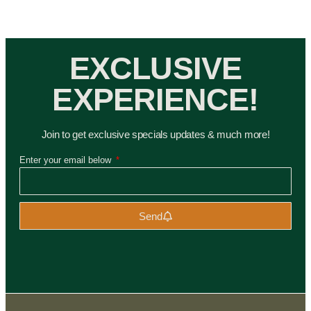
EXCLUSIVE
EXPERIENCE!
Join to get exclusive specials updates & much more!
Enter your email below
Send