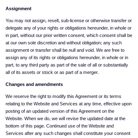
Assignment
You may not assign, resell, sub-license or otherwise transfer or
delegate any of your rights or obligations hereunder, in whole or
in part, without our prior written consent, which consent shall be
at our own sole discretion and without obligation; any such
assignment or transfer shall be null and void. We are free to
assign any of its rights or obligations hereunder, in whole or in
part, to any third party as part of the sale of all or substantially
all of its assets or stock or as part of a merger.
Changes and amendments
We reserve the right to modify this Agreement or its terms
relating to the Website and Services at any time, effective upon
posting of an updated version of this Agreement on the
Website. When we do, we will revise the updated date at the
bottom of this page. Continued use of the Website and
Services after any such changes shall constitute your consent