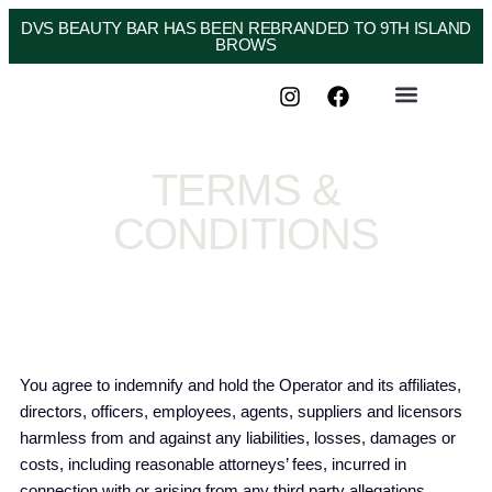
DVS BEAUTY BAR HAS BEEN REBRANDED TO 9TH ISLAND
BROWS
TERMS &
CONDITIONS
You agree to indemnify and hold the Operator and its affiliates,
directors, officers, employees, agents, suppliers and licensors
harmless from and against any liabilities, losses, damages or
costs, including reasonable attorneys’ fees, incurred in
connection with or arising from any third party allegations,