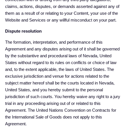
claims, actions, disputes, or demands asserted against any of
them as a result of or relating to your Content, your use of the
Website and Services or any willful misconduct on your part.
Dispute resolution
The formation, interpretation, and performance of this
Agreement and any disputes arising out of it shall be governed
by the substantive and procedural laws of Nevada, United
States without regard to its rules on conflicts or choice of law
and, to the extent applicable, the laws of United States. The
exclusive jurisdiction and venue for actions related to the
subject matter hereof shall be the courts located in Nevada,
United States, and you hereby submit to the personal
jurisdiction of such courts. You hereby waive any right to a jury
trial in any proceeding arising out of or related to this
Agreement. The United Nations Convention on Contracts for
the International Sale of Goods does not apply to this
Agreement.