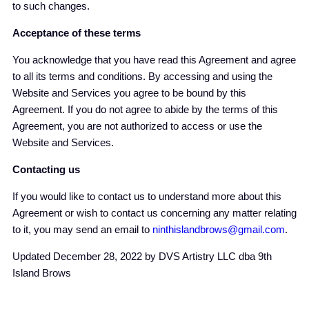
to such changes.
Acceptance of these terms
You acknowledge that you have read this Agreement and agree
to all its terms and conditions. By accessing and using the
Website and Services you agree to be bound by this
Agreement. If you do not agree to abide by the terms of this
Agreement, you are not authorized to access or use the
Website and Services.
Contacting us
If you would like to contact us to understand more about this
Agreement or wish to contact us concerning any matter relating
to it, you may send an email to
ninthislandbrows@gmail.com
.
Updated December 28, 2022 by DVS Artistry LLC dba 9th
Island Brows