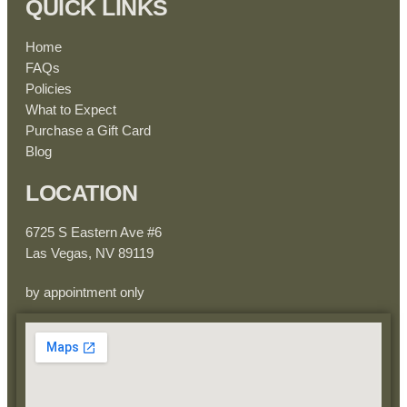
QUICK LINKS
Home
FAQs
Policies
What to Expect
Purchase a Gift Card
Blog
LOCATION
6725 S Eastern Ave #6
Las Vegas, NV 89119
by appointment only